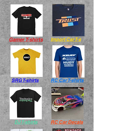
Gamer T-shirts
Import Car T-s
SRG T-shirts
RC Car T-shirts
DJ T-shirts
RC Car Decals