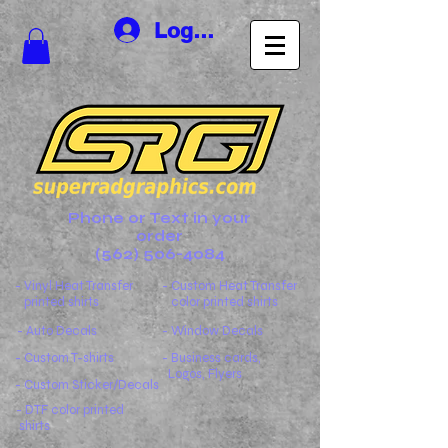
Log In
Phone or Text in your
order
(562) 506-4084
- Vinyl Heat Transfer
- Custom Heat Transfer
printed shirts
color printed shirts
- Auto Decals
- Window Decals
- Custom T-shirts
- Business cards,
Logos, Flyers
- Custom Sticker/Decals
- DTF color printed
shirts