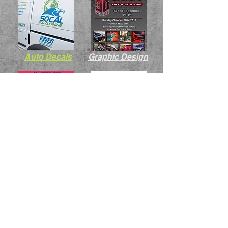
Auto Decals
Graphic Design
Pit Boards
Random Ts
BMW Tuner Ts
RC Body Decals