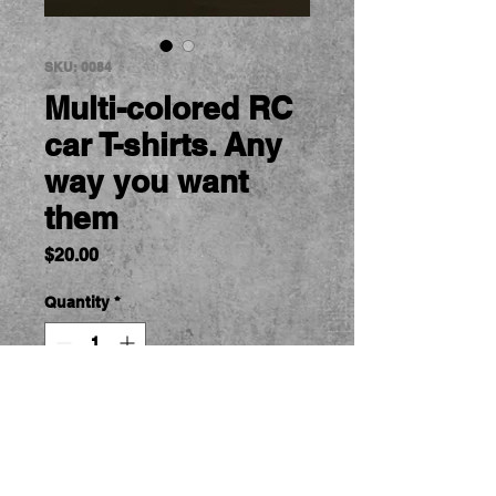
SKU: 0084
Multi-colored RC
car T-shirts. Any
way you want
them
Price
$20.00
Quantity
*
Add to Cart
RC Car Tshirts.