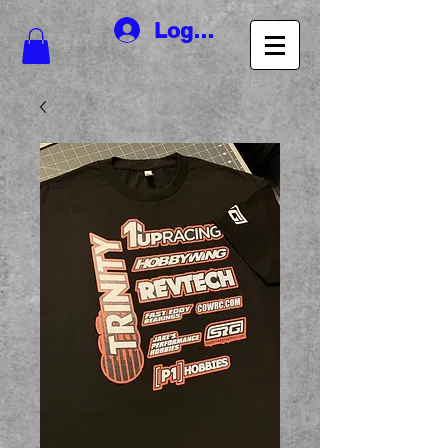
Log In