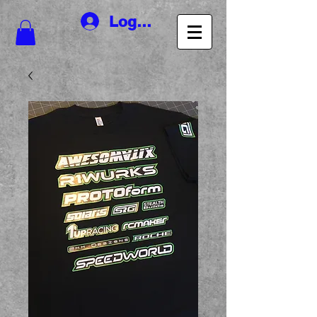
Log In