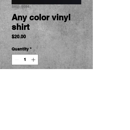
SKU: 0094
Any color vinyl
shirt
Price
$20.00
Quantity
*
Add to Cart
RC Car Tshirts.